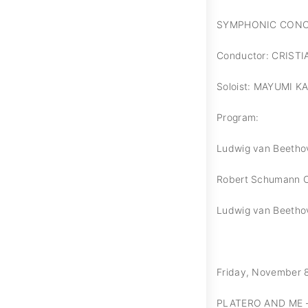
SYMPHONIC CON
Conductor: CRIST
Soloist: MAYUMI K
Program:
Ludwig van Beethov
Robert Schumann Co
Ludwig van Beethov
Friday, November 8,
PLATERO AND ME 