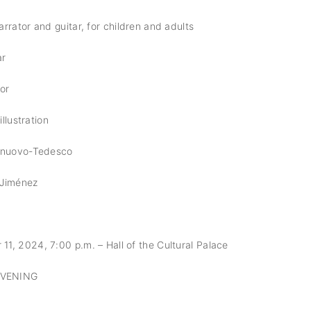
rrator and guitar, for children and adults
ar
tor
illustration
elnuovo-Tedesco
 Jiménez
, 2024, 7:00 p.m. – Hall of the Cultural Palace
EVENING