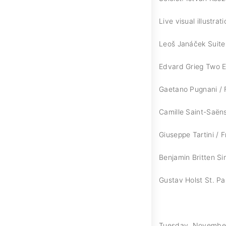
Live visual illustra
Leoš Janáček Suite 
Edvard Grieg Two E
Gaetano Pugnani / F
Camille Saint-Saën
Giuseppe Tartini / F
Benjamin Britten S
Gustav Holst St. Pau
Tuesday, November 1