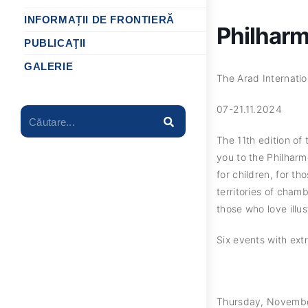
INFORMAȚII DE FRONTIERĂ
Philhar
PUBLICAŢII
GALERIE
The Arad Internatio
07-21.11.2024
Căutare...
The 11th edition of
you to the Philharmo
for children, for t
territories of cham
those who love illus
Six events with extr
Thursday, November 