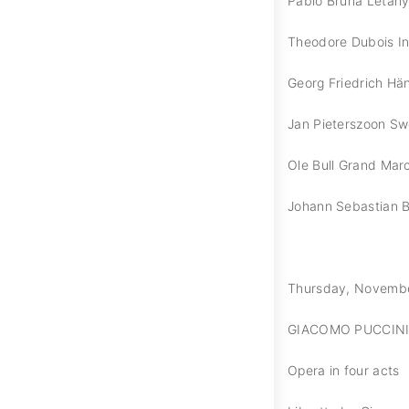
Pablo Bruna Letany
Theodore Dubois I
Georg Friedrich Hän
Jan Pieterszoon Sw
Ole Bull Grand Mar
Johann Sebastian 
Thursday, November 
GIACOMO PUCCINI
Opera in four acts