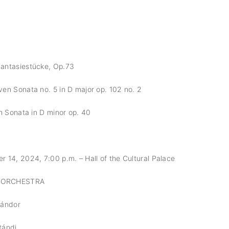
antasiestücke, Op.73
en Sonata no. 5 in D major op. 102 no. 2
h Sonata in D minor op. 40
14, 2024, 7:00 p.m. – Hall of the Cultural Palace
 ORCHESTRA
Sándor
tándi