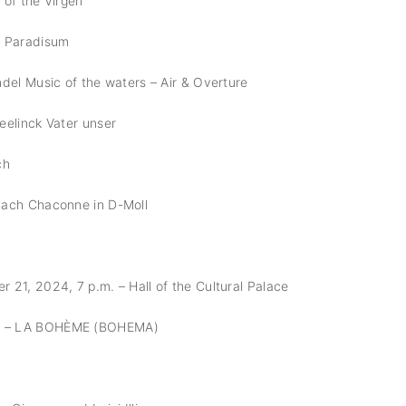
 of the Virgen
n Paradisum
del Music of the waters – Air & Overture
eelinck Vater unser
ch
Bach Chaconne in D-Moll
21, 2024, 7 p.m. – Hall of the Cultural Palace
 – LA BOHÈME (BOHEMA)