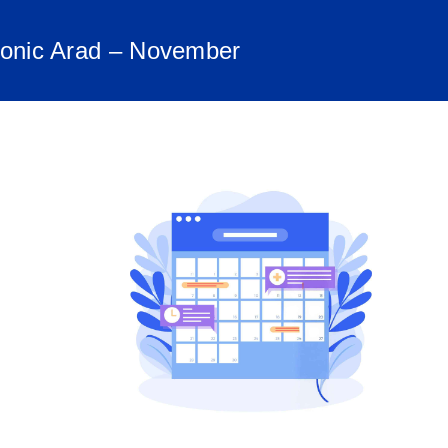
monic Arad – November