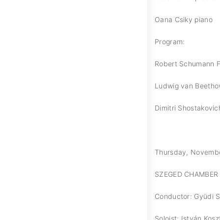
Oana Csiky piano
Program:
Robert Schumann F
Ludwig van Beethov
Dimitri Shostakovic
Thursday, November 
SZEGED CHAMBER
Conductor: Gyüdi 
Soloist: István Kosz