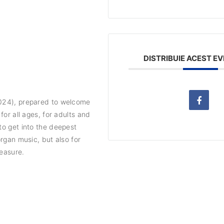
DISTRIBUIE ACEST E
2024), prepared to welcome
for all ages, for adults and
to get into the deepest
organ music, but also for
leasure.