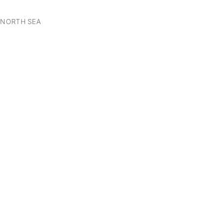
 NORTH SEA