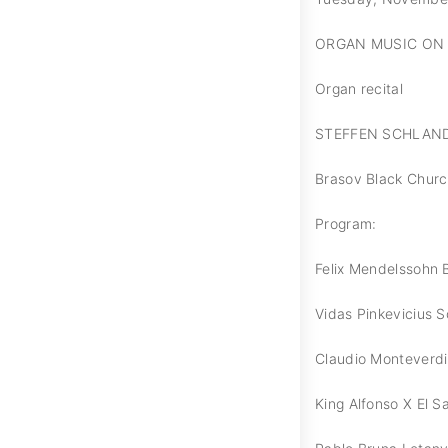
ORGAN MUSIC ON 
Organ recital
STEFFEN SCHLAN
Brasov Black Chur
Program:
Felix Mendelssohn B
Vidas Pinkevicius S
Claudio Monteverdi 
King Alfonso X El S