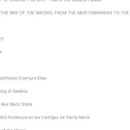
THE WAY OF THE WATERS, FROM THE MEDITERRANEAN TO THE
DT
ch
artholdy Overture Elias
ong of Seikilos
Ave Maris Stella
abio Andalucia en las Cantigas de Santa Maria