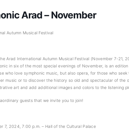
monic Arad – November
nal Autumn Musical Festival
 the Arad International Autumn Musical Festival (November 7-21, 
nic in six of the most special evenings of November, is an edition 
hose who love symphonic music, but also opera, for those who seek 
ber music or to discover the history so old and spectacular of the 
trative art and add additional images and colors to the listening p
aordinary guests that we invite you to join!
7, 2024, 7:00 p.m. – Hall of the Cultural Palace