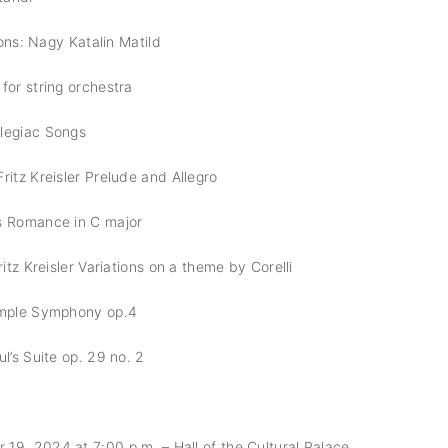
tions: Nagy Katalin Matild
for string orchestra
legiac Songs
ritz Kreisler Prelude and Allegro
s Romance in C major
ritz Kreisler Variations on a theme by Corelli
imple Symphony op.4
l’s Suite op. 29 no. 2
9, 2024 at 7:00 p.m. – Hall of the Cultural Palace