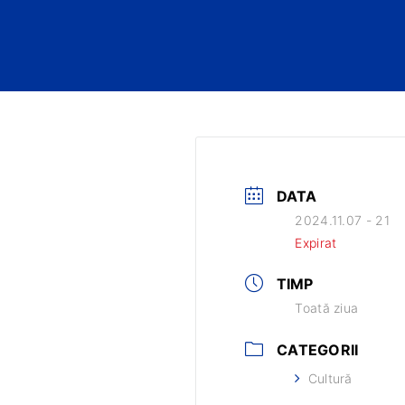
DATA
2024.11.07 - 21
Expirat
TIMP
Toată ziua
CATEGORII
Cultură