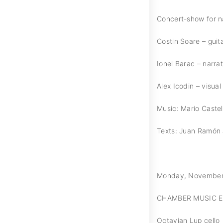
Concert-show for na
Costin Soare – guit
Ionel Barac – narra
Alex Icodin – visual 
Music: Mario Cast
Texts: Juan Ramón
Monday, November 11
CHAMBER MUSIC 
Octavian Lup cello