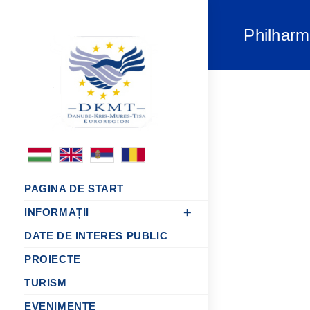
Philhar
PAGINA DE START
INFORMAȚII
DATE DE INTERES PUBLIC
PROIECTE
TURISM
EVENIMENTE