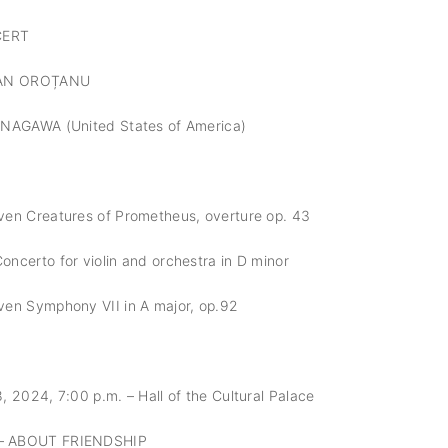
CERT
IAN OROȚANU
ANAGAWA (United States of America)
en Creatures of Prometheus, overture op. 43
ncerto for violin and orchestra in D minor
en Symphony VII in A major, op.92
 2024, 7:00 p.m. – Hall of the Cultural Palace
– ABOUT FRIENDSHIP