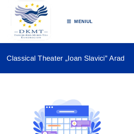
MENIUL
Classical Theater „Ioan Slavici” Arad