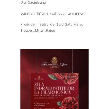
Gigi Căciuleanu
Duration: 1h15min (without intermission)
Producer: Teatrul de Nord Satu Mare,
Troupe ,,Mihai „Raicu