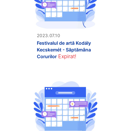
2023.07.10
Festivalul de artă Kodály
Kecskemét - Săptămâna
Expirat!
Corurilor