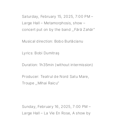
Saturday, February 15, 2025, 7:00 PM –
Large Hall – Metamorphosis, show –
concert put on by the band ,,Fără Zahăr”
Musical direction: Bobo Burlăcianu
Lyrics: Bobi Dumitraș
Duration: 1h35min (without intermission)
Producer: Teatrul de Nord Satu Mare,
Troupe ,,Mihai Raicu”
Sunday, February 16, 2025, 7:00 PM –
Large Hall – La Vie En Rose, A show by