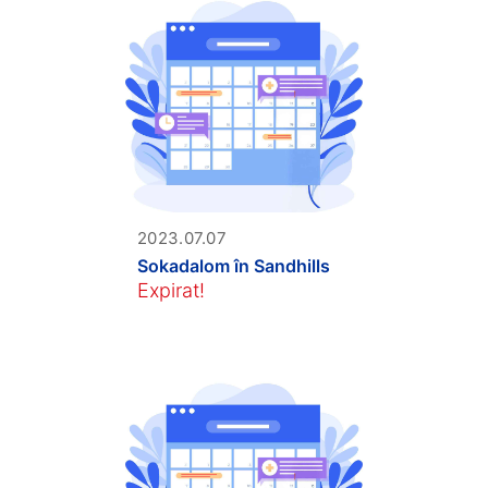
2023.07.07
Sokadalom în Sandhills
Expirat!