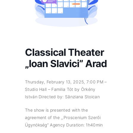
Classical Theater
„Ioan Slavici” Arad
Thursday, February 13, 2025, 7:00 PM –
Studio Hall – Familia Tót by Örkény
István Directed by: Sânziana Stoican
The show is presented with the
agreement of the ,,Proscenium Szerői
Ügynökség” Agency Duration: 1h40min