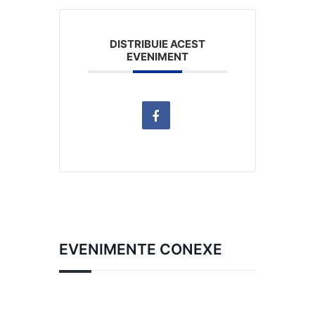
DISTRIBUIE ACEST
EVENIMENT
EVENIMENTE CONEXE