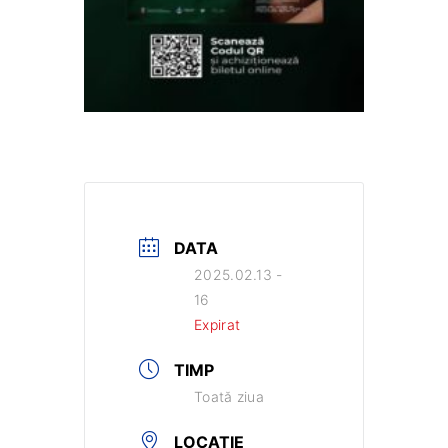
DATA
2025.02.13 -
16
Expirat
TIMP
Toată ziua
LOCAȚIE