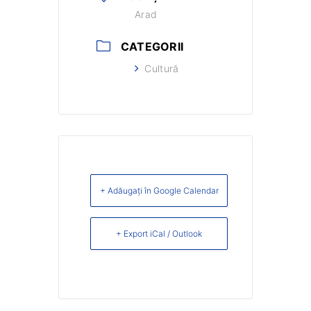
Arad
CATEGORII
Cultură
+ Adăugați în Google Calendar
+ Export iCal / Outlook