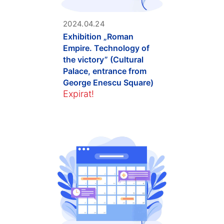
2024.04.24
Exhibition „Roman
Empire. Technology of
the victory” (Cultural
Palace, entrance from
George Enescu Square)
Expirat!