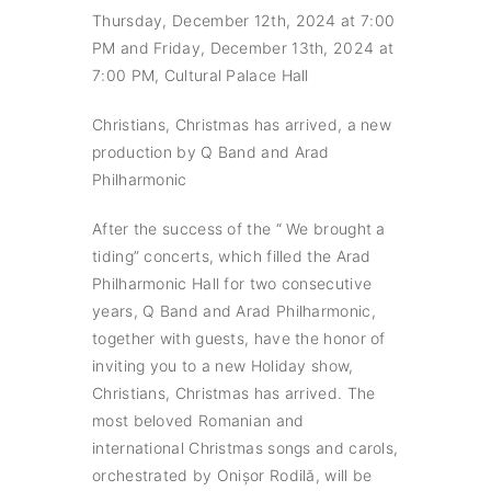
Thursday, December 12th, 2024 at 7:00
PM and Friday, December 13th, 2024 at
7:00 PM, Cultural Palace Hall
Christians, Christmas has arrived, a new
production by Q Band and Arad
Philharmonic
After the success of the “ We brought a
tiding” concerts, which filled the Arad
Philharmonic Hall for two consecutive
years, Q Band and Arad Philharmonic,
together with guests, have the honor of
inviting you to a new Holiday show,
Christians, Christmas has arrived. The
most beloved Romanian and
international Christmas songs and carols,
orchestrated by Onișor Rodilă, will be