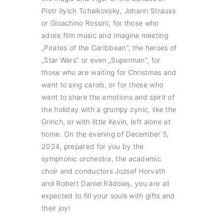
Piotr Ilyich Tchaikovsky, Johann Strauss
or Gioachino Rossini, for those who
adore film music and imagine meeting
„Pirates of the Caribbean”, the heroes of
„Star Wars” or even „Superman”, for
those who are waiting for Christmas and
want to sing carols, or for those who
want to share the emotions and spirit of
the holiday with a grumpy cynic, like the
Grinch, or with little Kevin, left alone at
home. On the evening of December 5,
2024, prepared for you by the
symphonic orchestra, the academic
choir and conductors Jozsef Horvath
and Robert Daniel Rădoiaș, you are all
expected to fill your souls with gifts and
their joy!