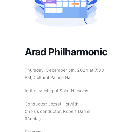
Arad Philharmonic
Thursday, December 5th, 2024 at 7:00
PM, Cultural Palace Hall
In the evening of Saint Nicholas
Conductor: József Horváth
Chorus conductor: Robert Daniel
Rădoiaș
Program: