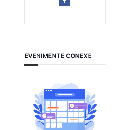
EVENIMENTE CONEXE