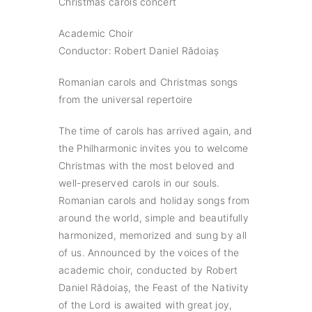
Christmas carols concert
Academic Choir
Conductor: Robert Daniel Rădoiaș
Romanian carols and Christmas songs
from the universal repertoire
The time of carols has arrived again, and
the Philharmonic invites you to welcome
Christmas with the most beloved and
well-preserved carols in our souls.
Romanian carols and holiday songs from
around the world, simple and beautifully
harmonized, memorized and sung by all
of us. Announced by the voices of the
academic choir, conducted by Robert
Daniel Rădoiaș, the Feast of the Nativity
of the Lord is awaited with great joy,