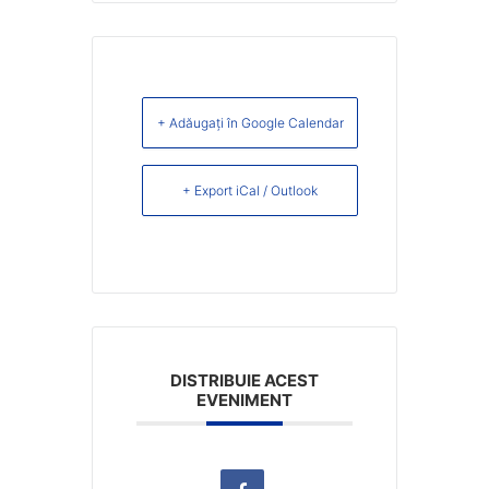
+ Adăugați în Google Calendar
+ Export iCal / Outlook
DISTRIBUIE ACEST
EVENIMENT