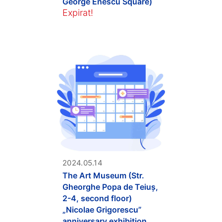
George Enescu Square)
Expirat!
2024.05.14
The Art Museum (Str.
Gheorghe Popa de Teiuș,
2-4, second floor)
„Nicolae Grigorescu”
anniversary exhibition