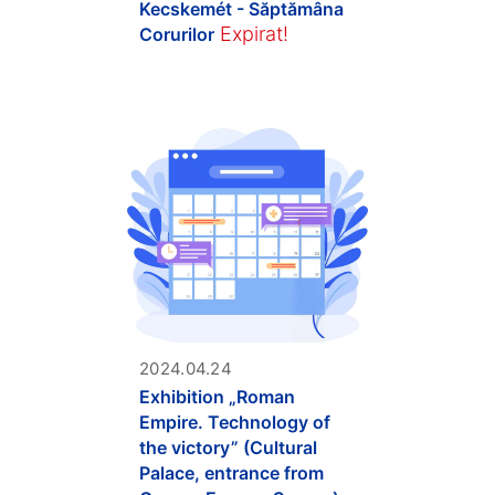
Kecskemét - Săptămâna
Expirat!
Corurilor
2024.04.24
Exhibition „Roman
Empire. Technology of
the victory” (Cultural
Palace, entrance from