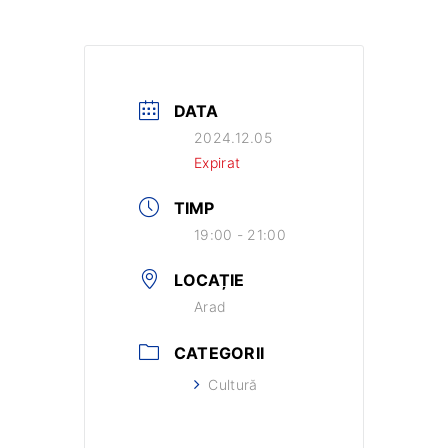
DATA
2024.12.05
Expirat
TIMP
19:00 - 21:00
LOCAȚIE
Arad
CATEGORII
Cultură