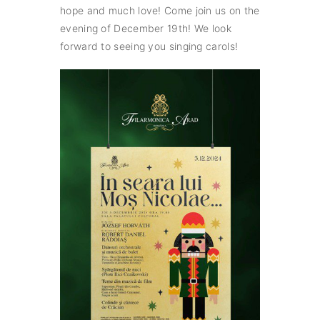
hope and much love! Come join us on the
evening of December 19th! We look
forward to seeing you singing carols!