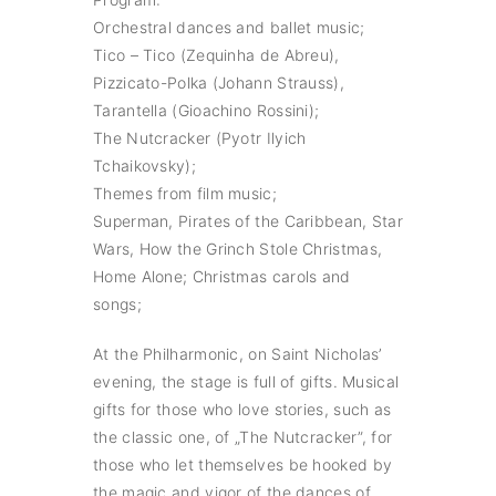
Orchestral dances and ballet music;
Tico – Tico (Zequinha de Abreu),
Pizzicato-Polka (Johann Strauss),
Tarantella (Gioachino Rossini);
The Nutcracker (Pyotr Ilyich
Tchaikovsky);
Themes from film music;
Superman, Pirates of the Caribbean, Star
Wars, How the Grinch Stole Christmas,
Home Alone; Christmas carols and
songs;
At the Philharmonic, on Saint Nicholas’
evening, the stage is full of gifts. Musical
gifts for those who love stories, such as
the classic one, of „The Nutcracker”, for
those who let themselves be hooked by
the magic and vigor of the dances of