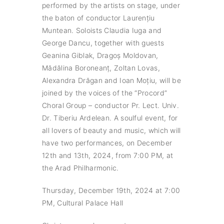
performed by the artists on stage, under
the baton of conductor Laurențiu
Muntean. Soloists Claudia Iuga and
George Dancu, together with guests
Geanina Giblak, Dragoș Moldovan,
Mădălina Boroneanț, Zoltan Lovas,
Alexandra Drăgan and Ioan Moțiu, will be
joined by the voices of the “Procord”
Choral Group – conductor Pr. Lect. Univ.
Dr. Tiberiu Ardelean. A soulful event, for
all lovers of beauty and music, which will
have two performances, on December
12th and 13th, 2024, from 7:00 PM, at
the Arad Philharmonic.
Thursday, December 19th, 2024 at 7:00
PM, Cultural Palace Hall