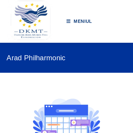
MENIUL
Arad Philharmonic