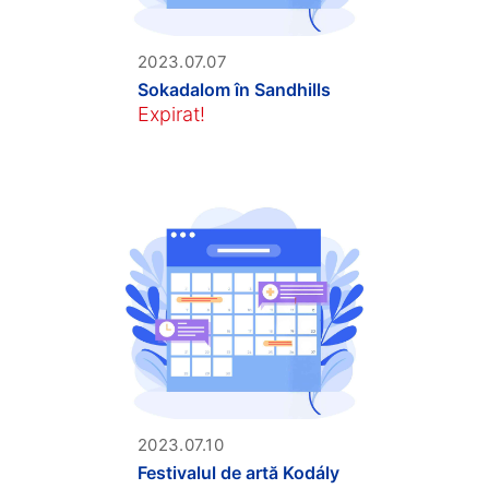
2023.07.07
Sokadalom în Sandhills
Expirat!
2023.07.10
Festivalul de artă Kodály