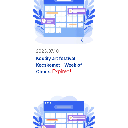
2023.07.10
Kodály art festival
Kecskemét - Week of
Expired!
Choirs