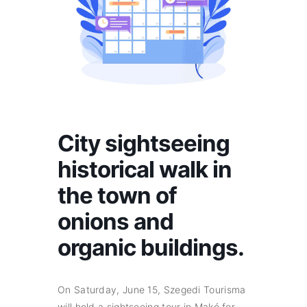
City sightseeing
historical walk in
the town of
onions and
organic buildings.
On Saturday, June 15, Szegedi Tourisma
will hold a sightseeing tour in Makó for