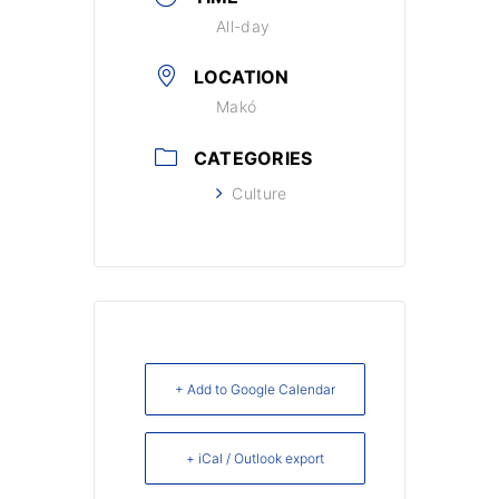
All-day
LOCATION
Makó
CATEGORIES
Culture
+ Add to Google Calendar
+ iCal / Outlook export