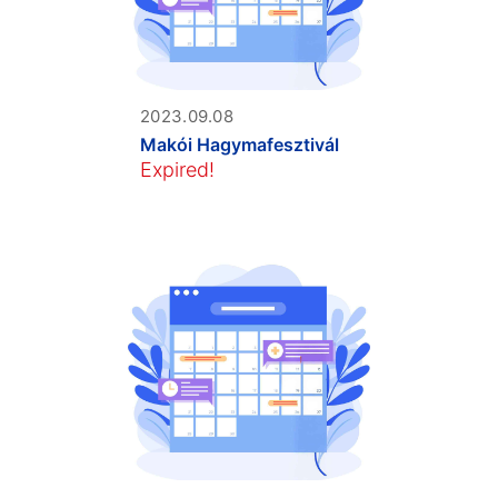
2023.09.08
Makói Hagymafesztivál
Expired!