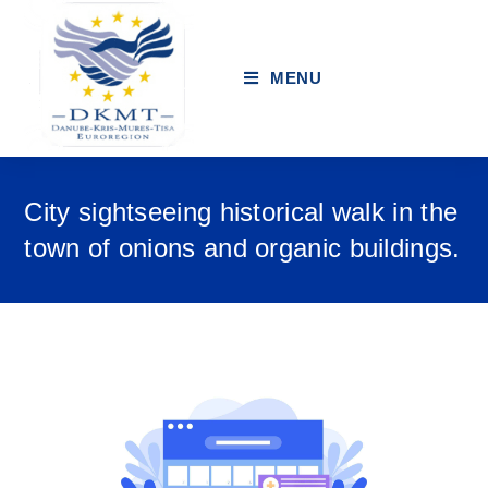
MENU
City sightseeing historical walk in the
town of onions and organic buildings.