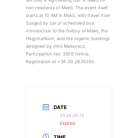
non-residents of Makó. The event itself
starts at 10 AM in Makó, with travel from
Szeged by car or scheduled bus.
Introduction to the history of Makó, the
Hagymatikum, and the organic buildings
designed by Imre Makovecz.
Participation fee: 3500 forints.
Registration at +36 30 2835350.
DATE
2024.06.15
Expired
TIME