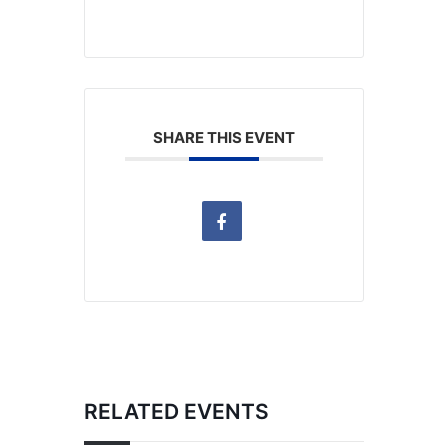
SHARE THIS EVENT
RELATED EVENTS