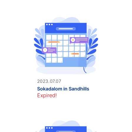
2023.07.07
Sokadalom in Sandhills
Expired!