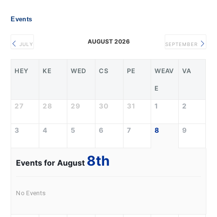
Events
AUGUST 2026
JULY
SEPTEMBER
HEY
KE
WED
CS
PE
WEAV
VA
E
27
28
29
30
31
1
2
3
4
5
6
7
8
9
8th
Events for August
No Events