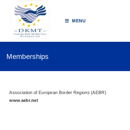
MENU
Memberships
Association of European Border Regions (AEBR)
www.aebr.net