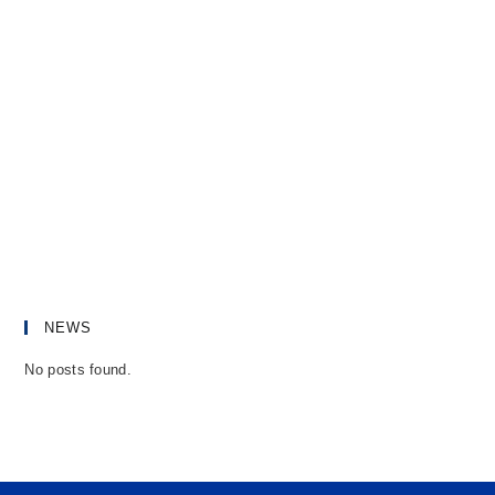
NEWS
No posts found.