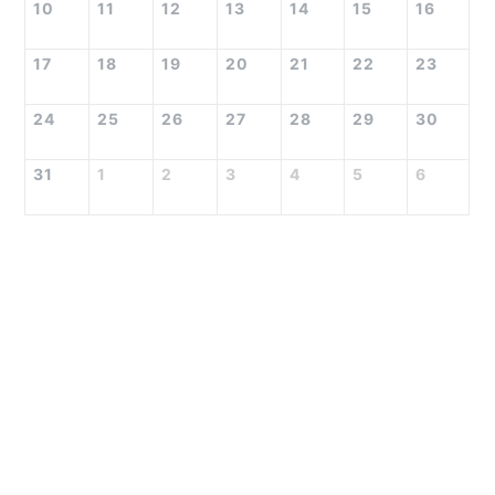
10
11
12
13
14
15
16
17
18
19
20
21
22
23
24
25
26
27
28
29
30
31
1
2
3
4
5
6