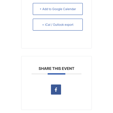
+ Add to Google Calendar
+ iCal / Outlook export
SHARE THIS EVENT