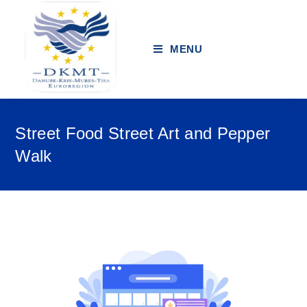
MENU
Street Food Street Art and Pepper
Walk