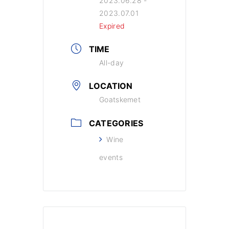
2023.06.28
-
2023.07.01
Expired
TIME
All-day
LOCATION
Goatskemet
CATEGORIES
Wine
events