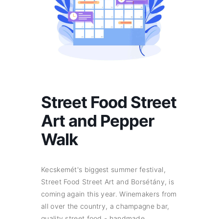
Street Food Street
Art and Pepper
Walk
Kecskemét's biggest summer festival,
Street Food Street Art and Borsétány, is
coming again this year. Winemakers from
all over the country, a champagne bar,
quality street food - handmade