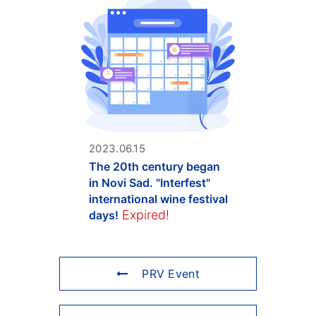
2023.06.15
The 20th century began
in Novi Sad. "Interfest"
international wine festival
Expired!
days!
PRV Event