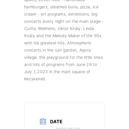
hamburgers, steamed buns, pizza, ice
cream - art programs, exhibitions, big
concerts every night on the main stage -
Curtis, Wellhello, Viktor Király, Linda
Király and the Melody Maker of the 90s
with his greatest hits. Atmospheric
concerts in the ruin garden, Agora
village, the playground for the little ones
and lots of programs from June 28 to
July 1, 2023 in the main square of
Kecskemét.
DATE