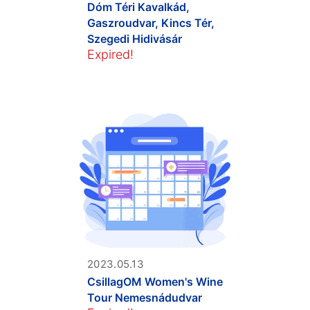
Dóm Téri Kavalkád,
Gaszroudvar, Kincs Tér,
Szegedi Hidivásár
Expired!
2023.05.13
CsillagOM Women's Wine
Tour Nemesnádudvar