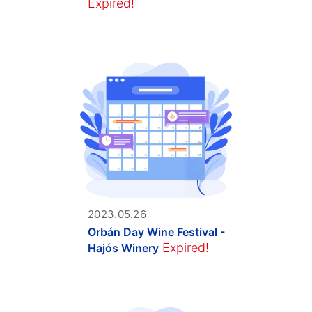
Expired!
2023.05.26
Orbán Day Wine Festival -
Expired!
Hajós Winery