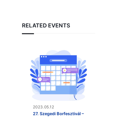
RELATED EVENTS
2023.05.12
27. Szegedi Borfesztivál –