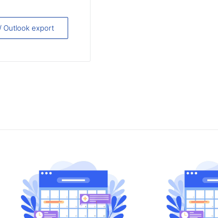
 / Outlook export