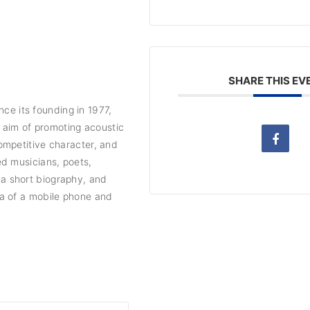
SHARE THIS EV
nce its founding in 1977,
e aim of promoting acoustic
ompetitive character, and
d musicians, poets,
, a short biography, and
a of a mobile phone and