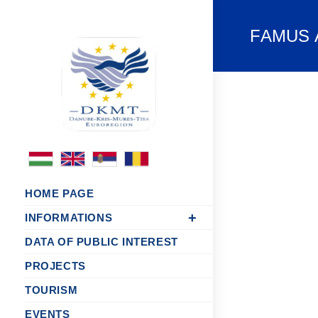
FAMUS Ac
HOME PAGE
INFORMATIONS
DATA OF PUBLIC INTEREST
PROJECTS
TOURISM
EVENTS