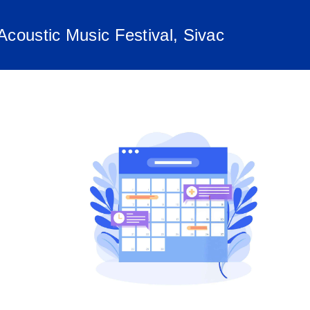
oustic Music Festival, Sivac