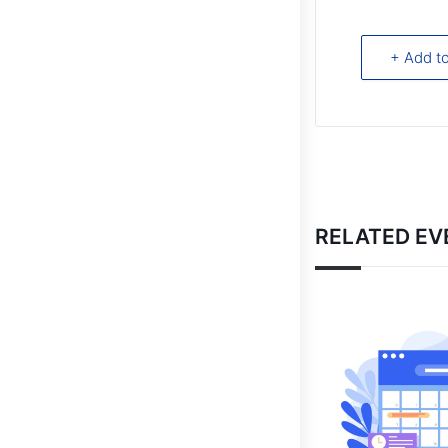
+ Add t
RELATED EV