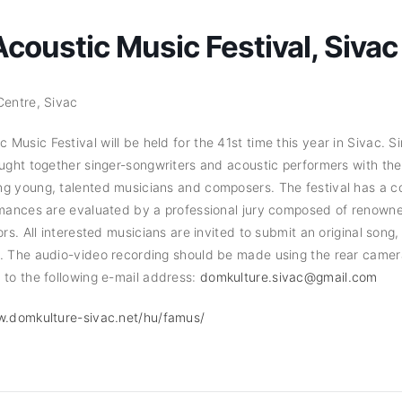
oustic Music Festival, Sivac
 Centre, Sivac
usic Festival will be held for the 41st time this year in Sivac. Si
ought together singer-songwriters and acoustic performers with th
ng young, talented musicians and composers. The festival has a c
rmances are evaluated by a professional jury composed of renowne
ors. All interested musicians are invited to submit an original song
n. The audio-video recording should be made using the rear camer
 to the following e-mail address:
domkulture.sivac@gmail.com
w.domkulture-sivac.net/hu/famus/