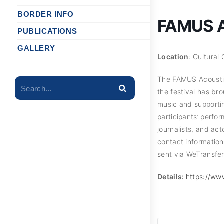
BORDER INFO
FAMUS Ac
PUBLICATIONS
GALLERY
Location
: Cultural
The FAMUS Acoustic M
Search...
the festival has br
music and supporti
participants’ perfo
journalists, and act
contact informatio
sent via WeTransfer
Details:
https://ww