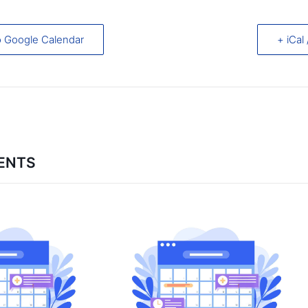
o Google Calendar
+ iCal
ENTS