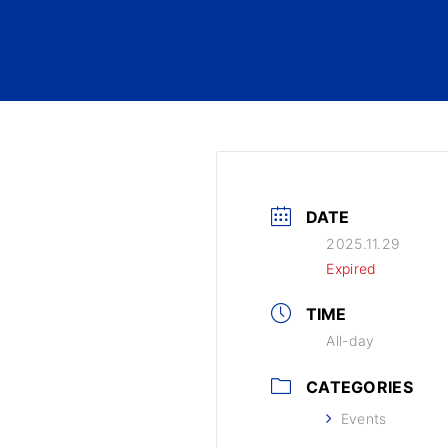
DATE
2025.11.29
Expired
TIME
All-day
CATEGORIES
Events