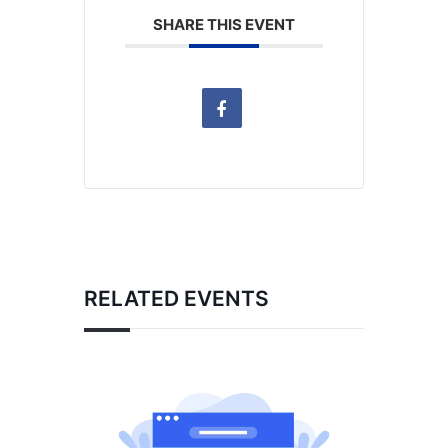
SHARE THIS EVENT
RELATED EVENTS