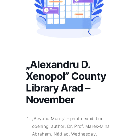
„Alexandru D.
Xenopol” County
Library Arad –
November
„Beyond Mureș” – photo exhibition
opening, author: Dr. Prof. Marek-Mihai
Abraham, Nădlac, Wednesday,