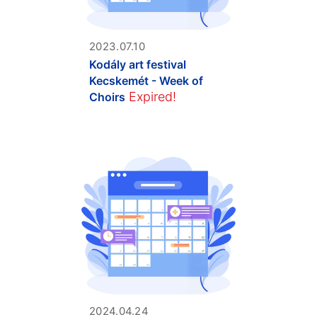
2023.07.10
Kodály art festival
Kecskemét - Week of
Expired!
Choirs
2024.04.24