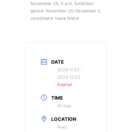
November 20, 5 p.m. Exhibition
period: November 20-December 2,
coordinator Ioana Nistor
DATE
2024.11.20
-
2024.12.02
Expired
TIME
All-day
LOCATION
Arad