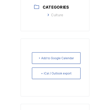
CATEGORIES
Culture
+ Add to Google Calendar
+ iCal / Outlook export