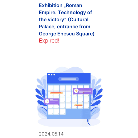
Exhibition „Roman
Empire. Technology of
the victory” (Cultural
Palace, entrance from
George Enescu Square)
Expired!
2024.05.14