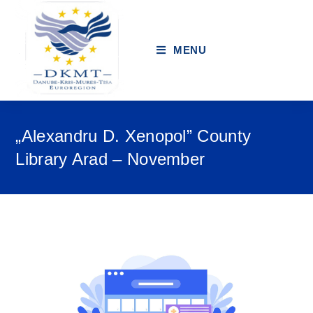
MENU
„Alexandru D. Xenopol” County
Library Arad – November