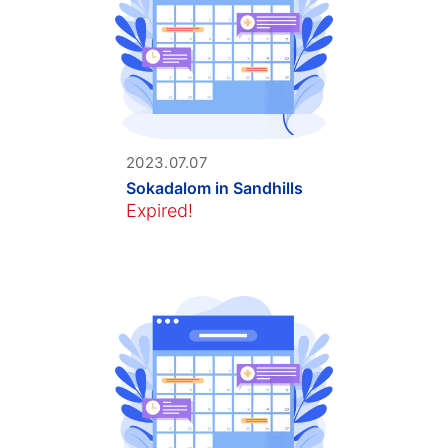
2023.07.07
Sokadalom in Sandhills
Expired!