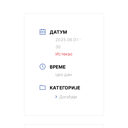
ДАТУМ
2025.06.01 -
30
Истекао
ВРЕМЕ
Цео дан
КАТЕГОРИЈЕ
Догађаји