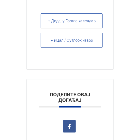
+ Додај у Гоогле календар
+ иЦал / Оутлоок извоз
ПОДЕЛИТЕ ОВАЈ
ДОГАЂАЈ