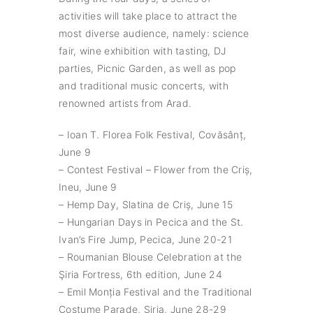
activities will take place to attract the
most diverse audience, namely: science
fair, wine exhibition with tasting, DJ
parties, Picnic Garden, as well as pop
and traditional music concerts, with
renowned artists from Arad.
– Ioan T. Florea Folk Festival, Covăsânț,
June 9
– Contest Festival – Flower from the Criș,
Ineu, June 9
– Hemp Day, Slatina de Criș, June 15
– Hungarian Days in Pecica and the St.
Ivan’s Fire Jump, Pecica, June 20-21
– Roumanian Blouse Celebration at the
Şiria Fortress, 6th edition, June 24
– Emil Monția Festival and the Traditional
Costume Parade, Şiria, June 28-29