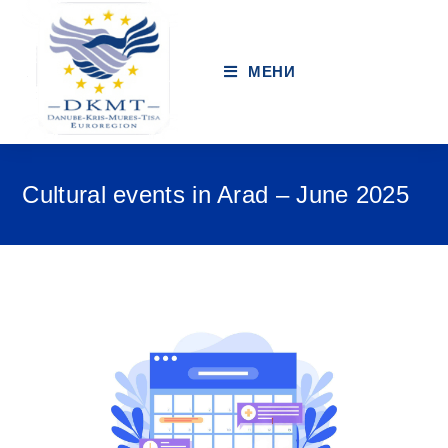
МЕНИ
Cultural events in Arad – June 2025