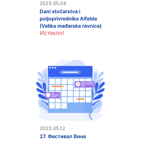
2023.05.04
Dani stočarstva i
poljoprivrednika Alfelda
(Velika mađarska ravnica)
Истекло!
2023.05.12
27. Фестивал Вина