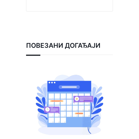
ПОВЕЗАНИ ДОГАЂАЈИ