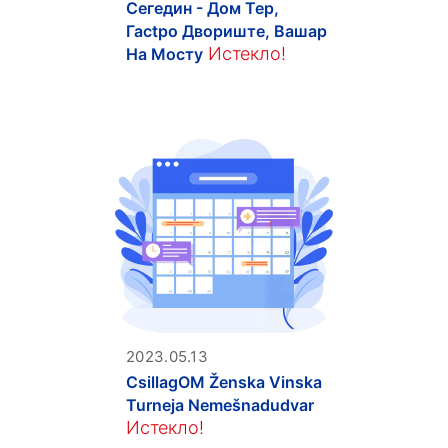
Сегедин - Дом Тер,
Гасtpo Двориште, Вашар
Истекло!
На Мосту
2023.05.13
CsillagOM Ženska Vinska
Turneja Nemešnadudvar
Истекло!