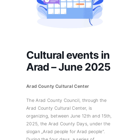
Cultural events in
Arad – June 2025
Arad County Cultural Center
The Arad County Council, through the
Arad County Cultural Center, is
organizing, between June 12th and 15th,
2025, the Arad County Days, under the
slogan „Arad people for Arad people”.
During the four days, a series of