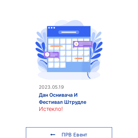
2023.05.19
Дан Оснивача И
Фестивал Штрудле
Истекло!
ПРВ Евент