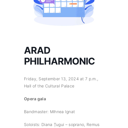
ARAD
PHILHARMONIC
Friday, September 13, 2024 at 7 p.m.,
Hall of the Cultural Palace
Opera gala
Bandmaster: Mihnea Ignat
Soloists: Diana Țugui – soprano, Remus