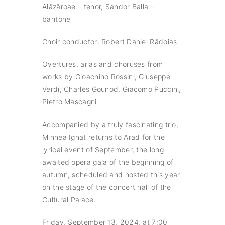
Alăzăroae – tenor, Sándor Balla –
baritone
Choir conductor: Robert Daniel Rădoiaș
Overtures, arias and choruses from
works by Gioachino Rossini, Giuseppe
Verdi, Charles Gounod, Giacomo Puccini,
Pietro Mascagni
Accompanied by a truly fascinating trio,
Mihnea Ignat returns to Arad for the
lyrical event of September, the long-
awaited opera gala of the beginning of
autumn, scheduled and hosted this year
on the stage of the concert hall of the
Cultural Palace.
Friday, September 13, 2024, at 7:00