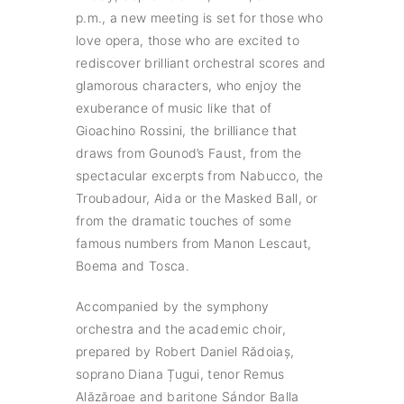
p.m., a new meeting is set for those who
love opera, those who are excited to
rediscover brilliant orchestral scores and
glamorous characters, who enjoy the
exuberance of music like that of
Gioachino Rossini, the brilliance that
draws from Gounod’s Faust, from the
spectacular excerpts from Nabucco, the
Troubadour, Aida or the Masked Ball, or
from the dramatic touches of some
famous numbers from Manon Lescaut,
Boema and Tosca.
Accompanied by the symphony
orchestra and the academic choir,
prepared by Robert Daniel Rădoiaș,
soprano Diana Țugui, tenor Remus
Alăzăroae and baritone Sándor Balla