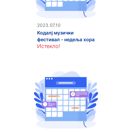
2023.07.10
Кодалј музички
фестивал - недеља хора
Истекло!