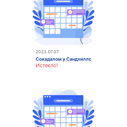
2023.07.07
Сокадалом у Сандхиллс
Истекло!