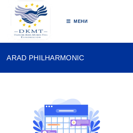
МЕНИ
ARAD PHILHARMONIC