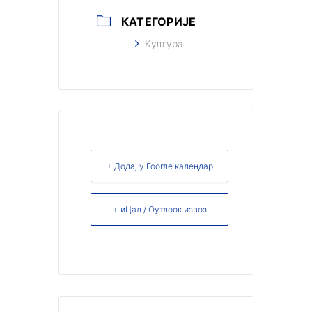
КАТЕГОРИЈЕ
Култура
+ Додај у Гоогле календар
+ иЦал / Оутлоок извоз