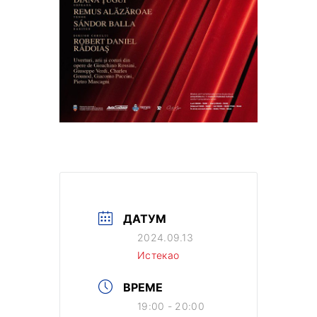
ДАТУМ
2024.09.13
Истекао
ВРЕМЕ
19:00 - 20:00