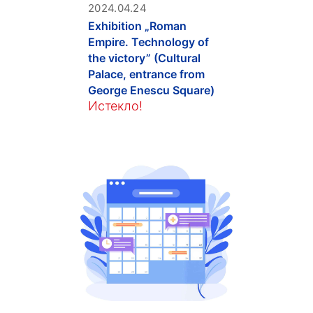
2024.04.24
Exhibition „Roman
Empire. Technology of
the victory” (Cultural
Palace, entrance from
George Enescu Square)
Истекло!