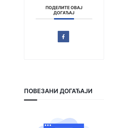
ПОДЕЛИТЕ ОВАЈ
ДОГАЂАЈ
ПОВЕЗАНИ ДОГАЂАЈИ