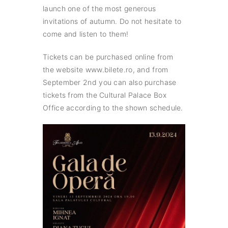
launch one of the most generous
invitations of autumn. Do not hesitate to
come and listen to them!
Tickets can be purchased online from
the website www.bilete.ro, and from
September 2nd you can also purchase
tickets from the Cultural Palace Box
Office according to the shown schedule.